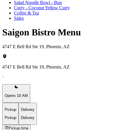
Salad Noodle Bowl - Bun
Curry - Coconut Yellow Curry
Coffee & Tea
Sides
Saigon Bistro Menu
4747 E Bell Rd Ste 19, Phoenix, AZ
4747 E Bell Rd Ste 19, Phoenix, AZ
·
Opens 10 AM
Pickup
Delivery
Pickup
Delivery
Pickup time