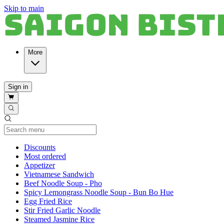
Skip to main
More
Sign in
Current Category
Discounts
Most ordered
Appetizer
Vietnamese Sandwich
Beef Noodle Soup - Pho
Spicy Lemongrass Noodle Soup - Bun Bo Hue
Egg Fried Rice
Stir Fried Garlic Noodle
Steamed Jasmine Rice