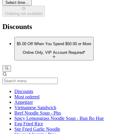
Select time...
Ordering not available
Discounts
$5.00 Off When You Spend $50.00 or More
Online Only, VIP Account Required*
Current Category
Discounts
Most ordered
Appetizer
Vietnamese Sandwich
Beef Noodle Soup - Pho
Spicy Lemongrass Noodle Soup - Bun Bo Hue
Egg Fried Rice
Stir Fried Garlic Noodle