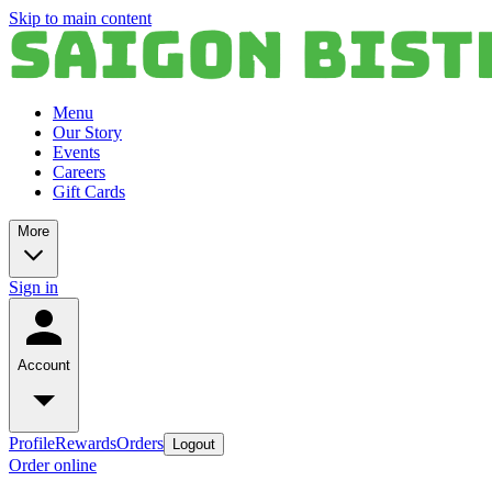
Skip to main content
Menu
Our Story
Events
Careers
Gift Cards
More
Sign in
Account
Profile
Rewards
Orders
Logout
Order online