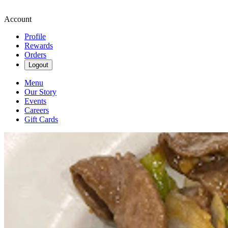
Account
Profile
Rewards
Orders
Logout
Menu
Our Story
Events
Careers
Gift Cards