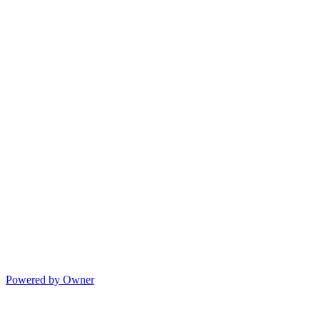
Powered by Owner