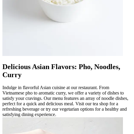
Delicious Asian Flavors: Pho, Noodles,
Curry
Indulge in flavorful Asian cuisine at our restaurant. From
Vietnamese pho to aromatic curry, we offer a variety of dishes to
satisfy your cravings. Our menu features an array of noodle dishes,
perfect for a quick and delicious meal. Visit our tea shop for a
refreshing beverage or try our vegetarian options for a healthy and
satisfying dining experience.