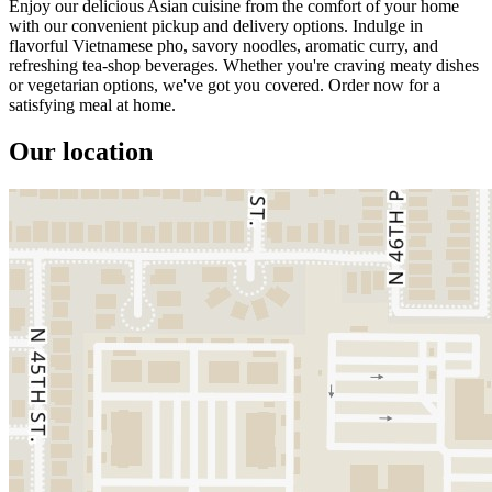
Enjoy our delicious Asian cuisine from the comfort of your home
with our convenient pickup and delivery options. Indulge in
flavorful Vietnamese pho, savory noodles, aromatic curry, and
refreshing tea-shop beverages. Whether you're craving meaty dishes
or vegetarian options, we've got you covered. Order now for a
satisfying meal at home.
Our location