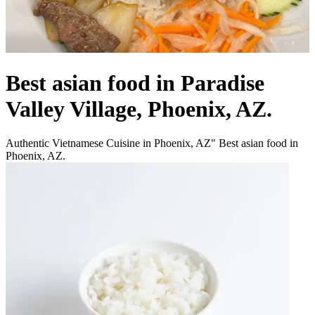
Best asian food in Paradise
Valley Village, Phoenix, AZ.
Authentic Vietnamese Cuisine in Phoenix, AZ" Best asian food in
Phoenix, AZ.