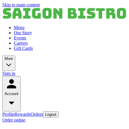
Skip to main content
Menu
Our Story
Events
Careers
Gift Cards
More
Sign in
Account
Profile
Rewards
Orders
Logout
Order online