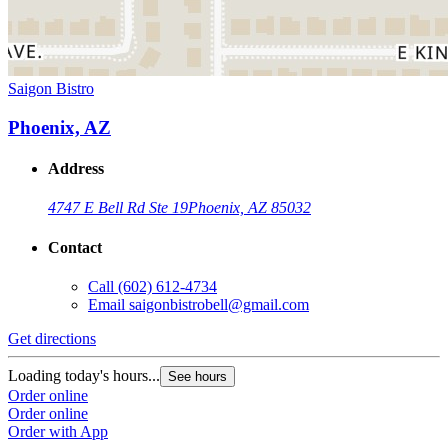
Saigon Bistro
Phoenix, AZ
Address
4747 E Bell Rd Ste 19
Phoenix, AZ 85032
Contact
Call
(602) 612-4734
Email
saigonbistrobell@gmail.com
Get directions
Loading today's hours...
See hours
Order online
Order online
Order with App