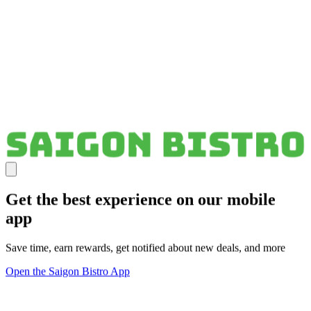
Get the best experience on our mobile
app
Save time, earn rewards, get notified about new deals, and more
Open the Saigon Bistro App