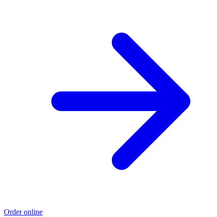
Order online