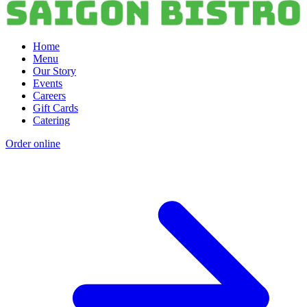
Home
Menu
Our Story
Events
Careers
Gift Cards
Catering
Order online