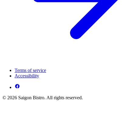
Terms of service
Accessibility
© 2026 Saigon Bistro. All rights reserved.