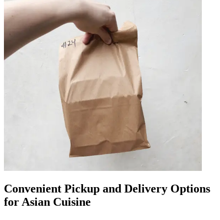
Convenient Pickup and Delivery Options
for Asian Cuisine