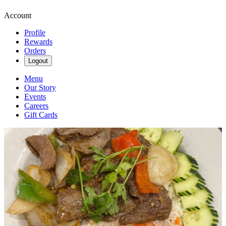
Account
Profile
Rewards
Orders
Logout
Menu
Our Story
Events
Careers
Gift Cards