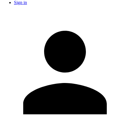
Sign in