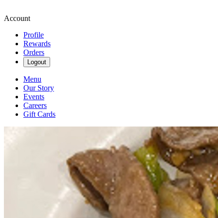
Account
Profile
Rewards
Orders
Logout
Menu
Our Story
Events
Careers
Gift Cards