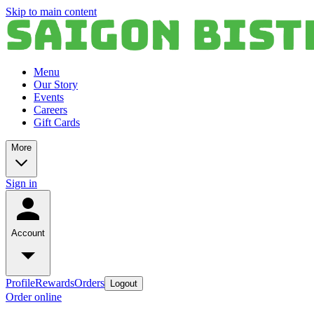
Skip to main content
Menu
Our Story
Events
Careers
Gift Cards
More
Sign in
Account
Profile
Rewards
Orders
Logout
Order online